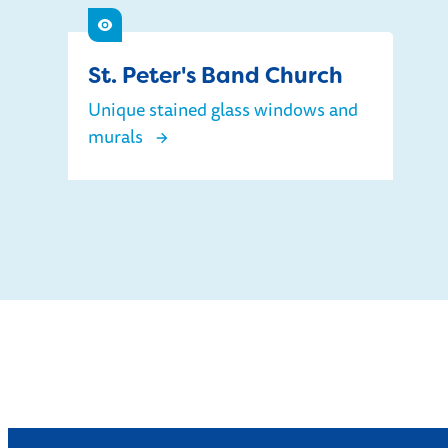
See
St. Peter's Band Church
Unique stained glass windows and
murals
St. Peter's Band Church