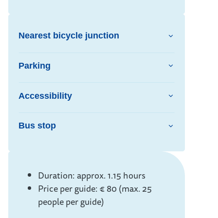
Nearest bicycle junction
Parking
Accessibility
Bus stop
Info
Duration: approx. 1.15 hours
Price per guide: € 80 (max. 25
people per guide)