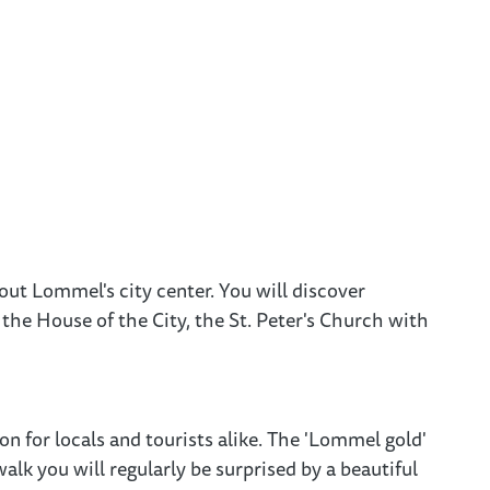
out Lommel's city center. You will discover
the House of the City, the St. Peter's Church with
n for locals and tourists alike. The 'Lommel gold'
alk you will regularly be surprised by a beautiful