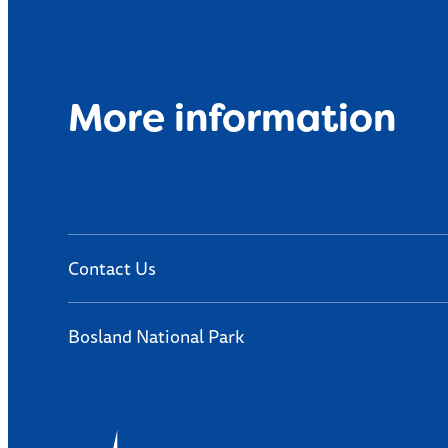
More information
Contact Us
Bosland National Park