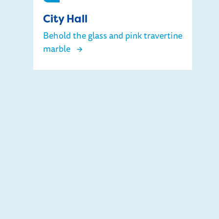
City Hall
Behold the glass and pink travertine
marble
City Hall