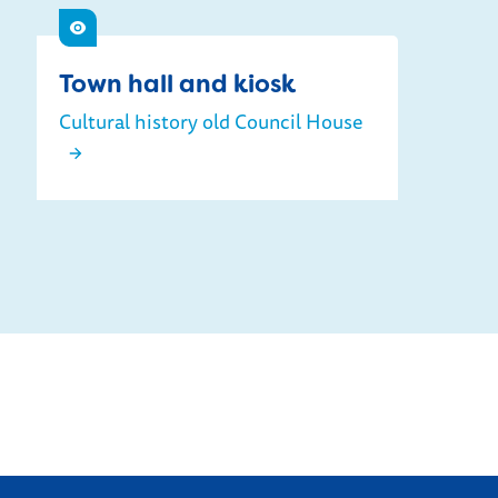
See
Town hall and kiosk
Cultural history old Council House
Town hall and kiosk