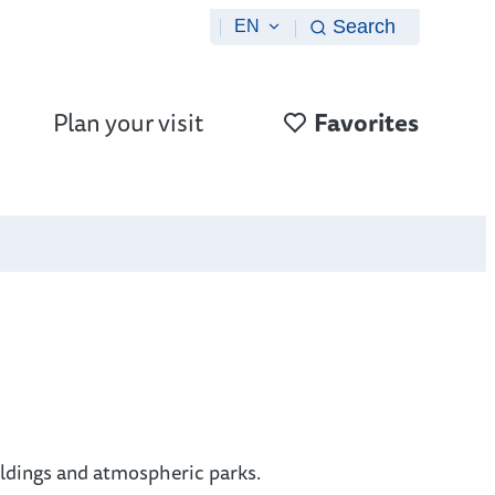
Search
EN
Plan your visit
Favorites
ildings and atmospheric parks.