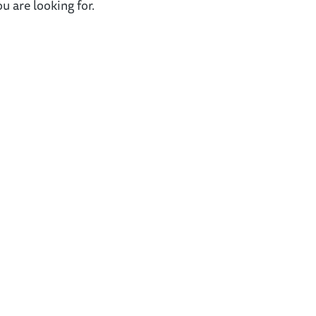
u are looking for.