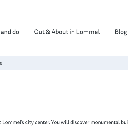
 and do
Out & About in Lommel
Blog
s
t Lommel's city center. You will discover monumental bu