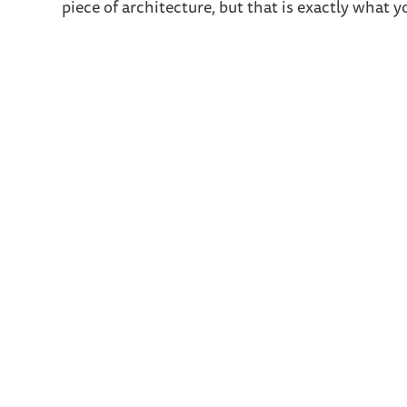
piece of architecture, but that is exactly what yo