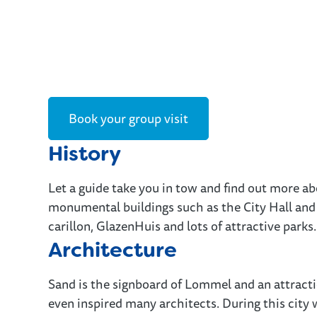
Book your group visit
History
Let a guide take you in tow and find out more ab
monumental buildings such as the City Hall and 
carillon, GlazenHuis and lots of attractive parks.
Architecture
Sand is the signboard of Lommel and an attractio
even inspired many architects. During this city w