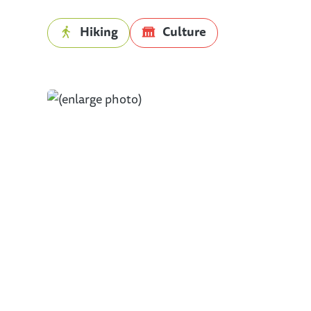
Hiking
Culture