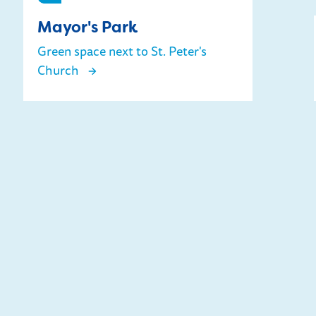
Mayor's Park
Green space next to St. Peter's
Church
Mayor's Park