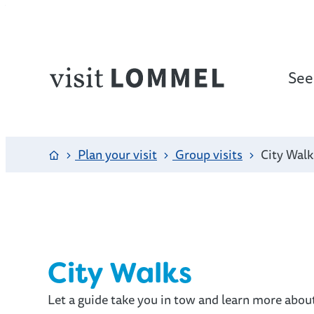
to content
See
Website
Home
Plan your visit
Group visits
City Walk
City Walks
Let a guide take you in tow and learn more abou