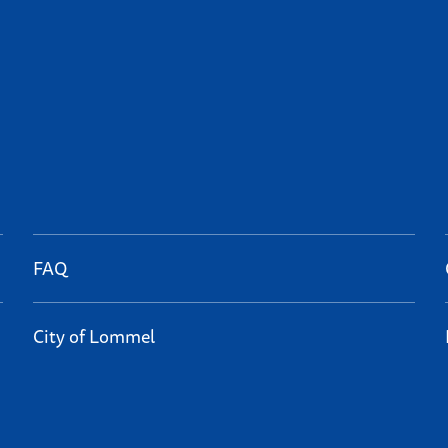
FAQ
City of Lommel