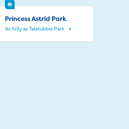
See
Princess Astrid Park
As hilly as Teletubbie Park
Princess Astrid Park