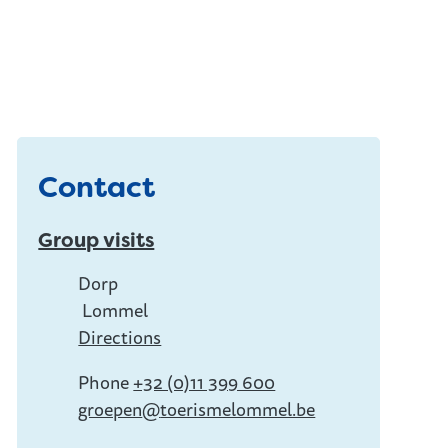
Contact
Group visits
Address
Dorp
Lommel
,
Directions
Phone
+32 (0)11 399 600
E-mail
groepen
@
toerismelommel.be