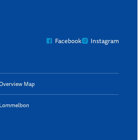
Facebook
Instagram
Overview Map
Lommelbon