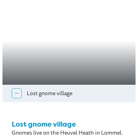
Lost gnome village
Show all breadcrumb items
Lost gnome village
Gnomes live on the Heuvel Heath in Lommel.