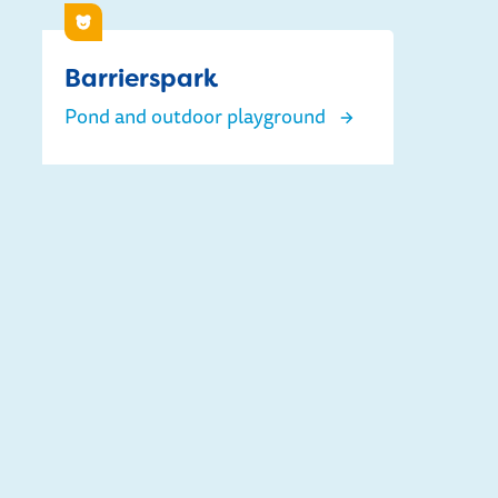
Children
Barrierspark
Pond and outdoor playground
Barrierspark