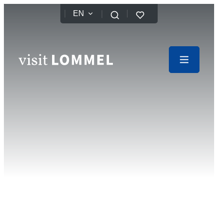
to content
EN
Favorites
Search
Website
Menu