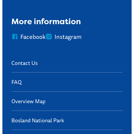
More information
Facebook
Instagram
Contact Us
FAQ
Overview Map
Bosland National Park