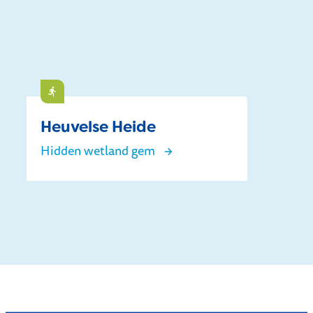
Do
Heuvelse Heide
Hidden wetland gem
Heuvelse Heide