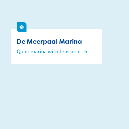
See
De Meerpaal Marina
Quiet marina with brasserie
De Meerpaal Marina