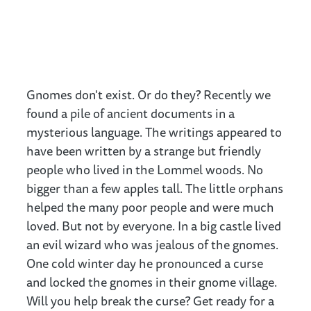
Gnomes don't exist. Or do they? Recently we
found a pile of ancient documents in a
mysterious language. The writings appeared to
have been written by a strange but friendly
people who lived in the Lommel woods. No
bigger than a few apples tall. The little orphans
helped the many poor people and were much
loved. But not by everyone. In a big castle lived
an evil wizard who was jealous of the gnomes.
One cold winter day he pronounced a curse
and locked the gnomes in their gnome village.
Will you help break the curse? Get ready for a