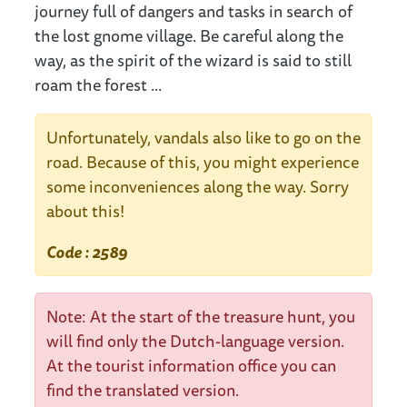
journey full of dangers and tasks in search of
the lost gnome village. Be careful along the
way, as the spirit of the wizard is said to still
roam the forest ...
Unfortunately, vandals also like to go on the
road. Because of this, you might experience
some inconveniences along the way. Sorry
about this!
Code : 2589
Note: At the start of the treasure hunt, you
will find only the Dutch-language version.
At the tourist information office you can
find the translated version.