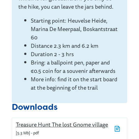
the hike, you can leave the jars behind.
Starting point: Heuvelse Heide,
Marina De Meerpaal, Boskantstraat
60
Distance 2.3 km and 6.2 km
Duration 2 - 3 hrs
Bring: a ballpoint pen, paper and
€0.5 coin for a souvenir afterwards
More info: find it on the start board
at the beginning of the trail
Downloads
Treasure Hunt The lost Gnome village
5.3 Mb
pdf