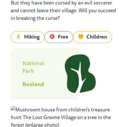
But they have been cursed by an evil sorcerer
and cannot leave their village. Will you succeed
in breaking the curse?
Hiking
Free
Children
Nationaal Park Bosland
National
Park
Bosland