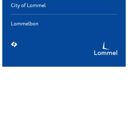
City of Lommel
Lommelbon
LCP nv 2026 ©