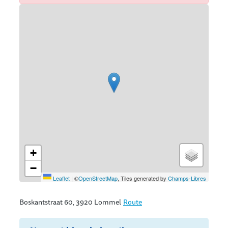
Streetmap
+
−
Leaflet
|
©
OpenStreetMap
, Tiles generated by
Champs-Libres
Boskantstraat 60, 3920 Lommel
Route