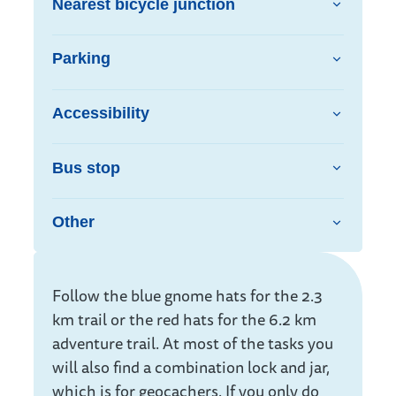
Nearest bicycle junction
Parking
Accessibility
Bus stop
Other
Info
Follow the blue gnome hats for the 2.3
km trail or the red hats for the 6.2 km
adventure trail. At most of the tasks you
will also find a combination lock and jar,
which is for geocachers. If you only do