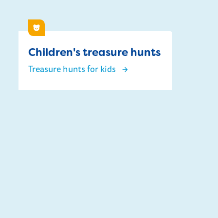
Children
Children's treasure hunts
Treasure hunts for kids
Children's treasure hunts